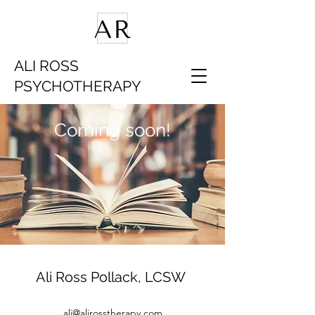
ALI ROSS
PSYCHOTHERAPY
Coming soon!
Ali Ross Pollack, LCSW
ali@alirosstherapy.com